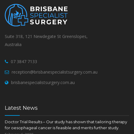
Suite 318, 121 Newdegate St Greenslopes,
Australia
07 3847 7133
reception@brisbanespecialistsurgery.com.au
brisbanespecialistsurgery.com.au
Latest News
Doctor Trial Results – Our study has shown that tailoring therapy
for oesophageal cancer is feasible and merits further study.