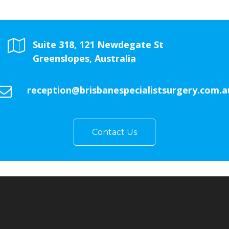
Suite 318, 121 Newdegate St
Greenslopes, Australia
reception@brisbanespecialistsurgery.com.a
Contact Us