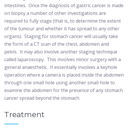
intestines.
Once the diagnosis of gastric cancer is made
on biopsy a number of other investigations are
required to fully stage (that is, to determine the extent
of the tumour and whether it has spread to any other
organs).
Staging for stomach cancer will usually take
the form of a CT scan of the chest, abdomen and
pelvis.
It may also involve another staging technique
called laparoscopy.
This involves minor surgery with a
general anaesthetic.
It essentially involves a keyhole
operation where a camera is placed inside the abdomen
through one small hole using another small hole to
examine the abdomen for the presence of any stomach
cancer spread beyond the stomach.
Treatment