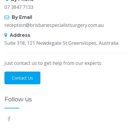
07 3847 7133
By Email
reception@brisbanespecialistsurgery.com.au
Address
Suite 318, 121 Newdegate St Greenslopes, Australia
Just contact us to get help from our experts
Contact Us
Follow us