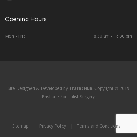
Opening Hours
Mon - Fri :
8.30 am - 16.30 pm
Site Designed & Developed by
TrafficHub
.
Copyright © 2019
Brisbane Specialist Surgery.
Sitemap
Privacy Policy
Terms and Conditions