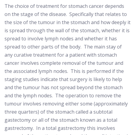
The choice of treatment for stomach cancer depends
on the stage of the disease.
Specifically that relates to
the size of the tumour in the stomach and how deeply it
is spread through the wall of the stomach, whether it is
spread to involve lymph nodes and whether it has
spread to other parts of the body.
The main stay of
any curative treatment for a patient with stomach
cancer involves complete removal of the tumour and
the associated lymph nodes.
This is performed if the
staging studies indicate that surgery is likely to help
and the tumour has not spread beyond the stomach
and the lymph nodes.
The operation to remove the
tumour involves removing either some (approximately
three quarters) of the stomach called a subtotal
gastectomy or all of the stomach known as a total
gastrectomy.
In a total gastrectomy this involves