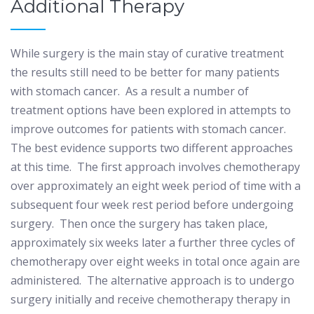
Additional Therapy
While surgery is the main stay of curative treatment
the results still need to be better for many patients
with stomach cancer.
As a result a number of
treatment options have been explored in attempts to
improve outcomes for patients with stomach cancer.
The best evidence supports two different approaches
at this time.
The first approach involves chemotherapy
over approximately an eight week period of time with a
subsequent four week rest period before undergoing
surgery.
Then once the surgery has taken place,
approximately six weeks later a further three cycles of
chemotherapy over eight weeks in total once again are
administered.
The alternative approach is to undergo
surgery initially and receive chemotherapy therapy in