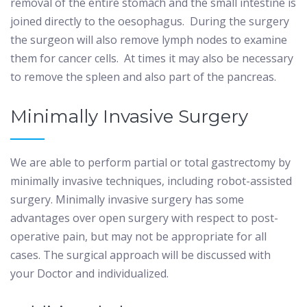
removal of the entire stomach and the small intestine is
joined directly to the oesophagus.
During the surgery
the surgeon will also remove lymph nodes to examine
them for cancer cells.
At times it may also be necessary
to remove the spleen and also part of the pancreas.
Minimally Invasive Surgery
We are able to perform partial or total gastrectomy by
minimally invasive techniques, including robot-assisted
surgery. Minimally invasive surgery has some
advantages over open surgery with respect to post-
operative pain, but may not be appropriate for all
cases. The surgical approach will be discussed with
your Doctor and individualized.