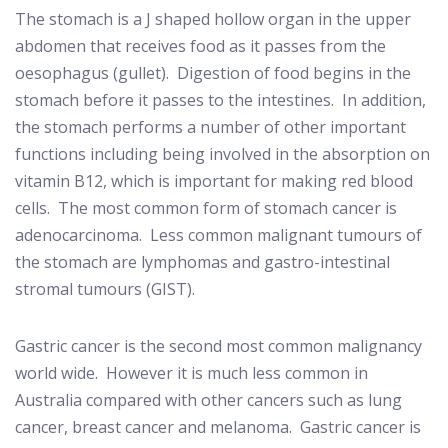
The stomach is a J shaped hollow organ in the upper
abdomen that receives food as it passes from the
oesophagus (gullet).
Digestion of food begins in the
stomach before it passes to the intestines.
In addition,
the stomach performs a number of other important
functions including being involved in the absorption on
vitamin B12, which is important for making red blood
cells.
The most common form of stomach cancer is
adenocarcinoma.
Less common malignant tumours of
the stomach are lymphomas and gastro-intestinal
stromal tumours (GIST).
Gastric cancer is the second most common malignancy
world wide.
However it is much less common in
Australia compared with other cancers such as lung
cancer, breast cancer and melanoma.
Gastric cancer is