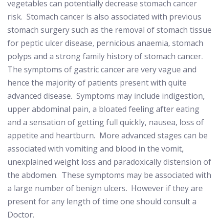
vegetables can potentially decrease stomach cancer
risk.
Stomach cancer is also associated with previous
stomach surgery such as the removal of stomach tissue
for peptic ulcer disease, pernicious anaemia, stomach
polyps and a strong family history of stomach cancer.
The symptoms of gastric cancer are very vague and
hence the majority of patients present with quite
advanced disease.
Symptoms may include indigestion,
upper abdominal pain, a bloated feeling after eating
and a sensation of getting full quickly, nausea, loss of
appetite and heartburn.
More advanced stages can be
associated with vomiting and blood in the vomit,
unexplained weight loss and paradoxically distension of
the abdomen.
These symptoms may be associated with
a large number of benign ulcers.
However if they are
present for any length of time one should consult a
Doctor.