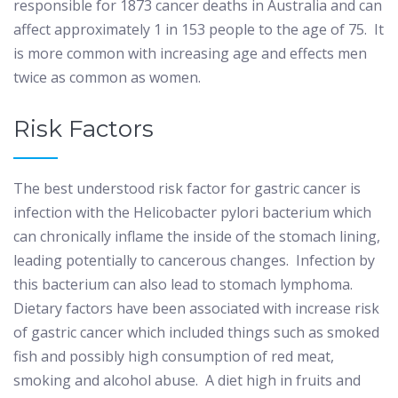
responsible for 1873 cancer deaths in Australia and can
affect approximately 1 in 153 people to the age of 75.
It
is more common with increasing age and effects men
twice as common as women.
Risk Factors
The best understood risk factor for gastric cancer is
infection with the Helicobacter pylori bacterium which
can chronically inflame the inside of the stomach lining,
leading potentially to cancerous changes.
Infection by
this bacterium can also lead to stomach lymphoma.
Dietary factors have been associated with increase risk
of gastric cancer which included things such as smoked
fish and possibly high consumption of red meat,
smoking and alcohol abuse.
A diet high in fruits and