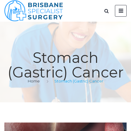
Stomach
(Gastric) Cancer
Home
Stomach (Gastric) Cancer