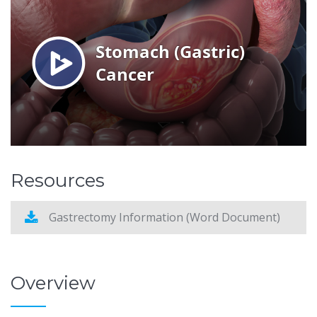
Resources
Gastrectomy Information (Word Document)
Overview