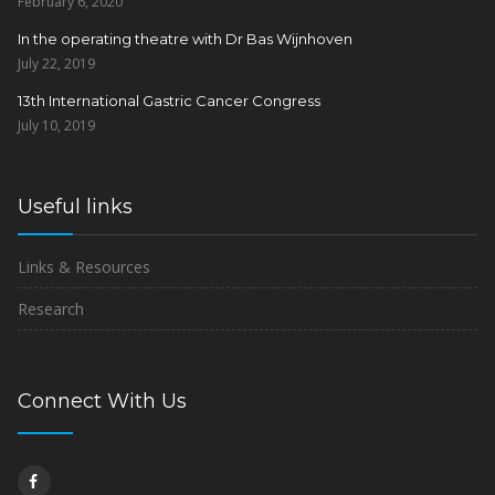
February 6, 2020
In the operating theatre with Dr Bas Wijnhoven
July 22, 2019
13th International Gastric Cancer Congress
July 10, 2019
Useful links
Links & Resources
Research
Connect With Us