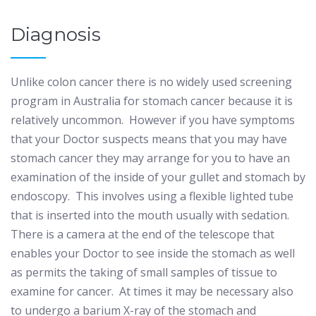
Diagnosis
Unlike colon cancer there is no widely used screening
program in Australia for stomach cancer because it is
relatively uncommon.
However if you have symptoms
that your Doctor suspects means that you may have
stomach cancer they may arrange for you to have an
examination of the inside of your gullet and stomach by
endoscopy.
This involves using a flexible lighted tube
that is inserted into the mouth usually with sedation.
There is a camera at the end of the telescope that
enables your Doctor to see inside the stomach as well
as permits the taking of small samples of tissue to
examine for cancer.
At times it may be necessary also
to undergo a barium X-ray of the stomach and