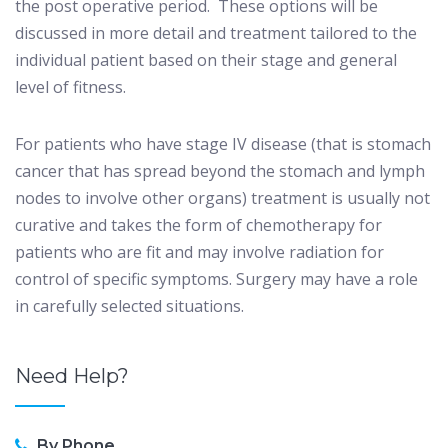
the post operative period.
These options will be
discussed in more detail and treatment tailored to the
individual patient based on their stage and general
level of fitness.
For patients who have stage IV disease (that is stomach
cancer that has spread beyond the stomach and lymph
nodes to involve other organs) treatment is usually not
curative and takes the form of chemotherapy for
patients who are fit and may involve radiation for
control of specific symptoms. Surgery may have a role
in carefully selected situations.
Need Help?
By Phone