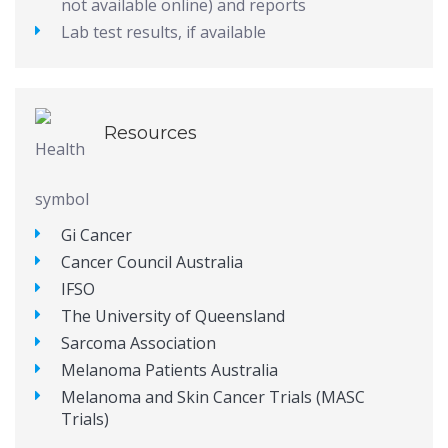
not available online) and reports
Lab test results, if available
Resources
Gi Cancer
Cancer Council Australia
IFSO
The University of Queensland
Sarcoma Association
Melanoma Patients Australia
Melanoma and Skin Cancer Trials (MASC
Trials)