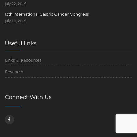
July 22, 2019
13th International Gastric Cancer Congress
July 10, 2019
Useful links
Links & Resources
Research
Connect With Us