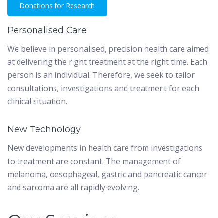
Donations for Research
Personalised Care
We believe in personalised, precision health care aimed
at delivering the right treatment at the right time. Each
person is an individual. Therefore, we seek to tailor
consultations, investigations and treatment for each
clinical situation.
New Technology
New developments in health care from investigations
to treatment are constant. The management of
melanoma, oesophageal, gastric and pancreatic cancer
and sarcoma are all rapidly evolving.