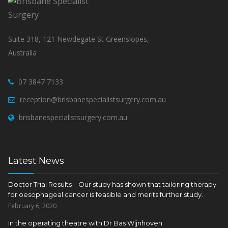
Suite 318, 121 Newdegate St Greenslopes,
Australia
07 3847 7133
reception@brisbanespecialistsurgery.com.au
brisbanespecialistsurgery.com.au
Latest News
Doctor Trial Results – Our study has shown that tailoring therapy
for oesophageal cancer is feasible and merits further study.
February 6, 2020
In the operating theatre with Dr Bas Wijnhoven