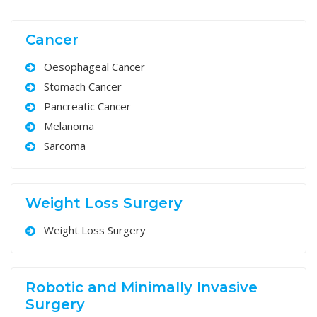
Cancer
Oesophageal Cancer
Stomach Cancer
Pancreatic Cancer
Melanoma
Sarcoma
Weight Loss Surgery
Weight Loss Surgery
Robotic and Minimally Invasive
Surgery