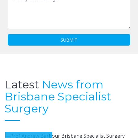
SUBMIT
Latest
News from
Brisbane Specialist
Surgery