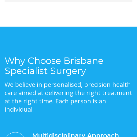
Why Choose Brisbane
Specialist Surgery
We believe in personalised, precision health
care aimed at delivering the right treatment
at the right time. Each person is an
individual.
Multidisciplinary Approach