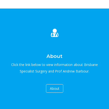
About
Click the link below to view information about Brisbane
Specialist Surgery and Prof Andrew Barbour.
About