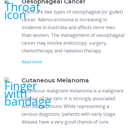
Oesophageal Cancer
There are two types of oesophageal (or gullet)
cancer. Adenocarcinoma is increasing in
incidence in Australia and affects more men
than women. The management of oesophageal
cancer may involve endoscopy, surgery,
chemotherapy and radiation therapy.
Read more
Cutaneous Melanoma
Cutaneous malignant melanoma is a malignant
tumour of the skin. It is strongly associated
with sun exposure. While representing a
serious diagnosis, patients with early stage
disease have a very good chance of cure.