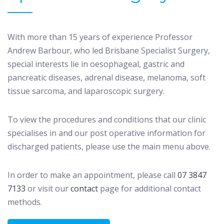
With more than 15 years of experience Professor
Andrew Barbour, who led Brisbane Specialist Surgery,
special interests lie in oesophageal, gastric and
pancreatic diseases, adrenal disease, melanoma, soft
tissue sarcoma, and laparoscopic surgery.
To view the procedures and conditions that our clinic
specialises in and our post operative information for
discharged patients, please use the main menu above.
In order to make an appointment, please call
07 3847
7133
or visit our
contact
page for additional contact
methods.