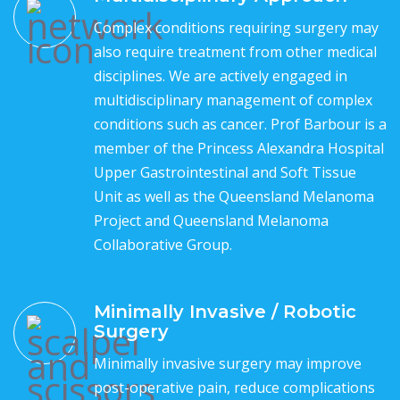
Complex conditions requiring surgery may
also require treatment from other medical
disciplines. We are actively engaged in
multidisciplinary management of complex
conditions such as cancer. Prof Barbour is a
member of the Princess Alexandra Hospital
Upper Gastrointestinal and Soft Tissue
Unit as well as the Queensland Melanoma
Project and Queensland Melanoma
Collaborative Group.
Minimally Invasive / Robotic
Surgery
Minimally invasive surgery may improve
post-operative pain, reduce complications