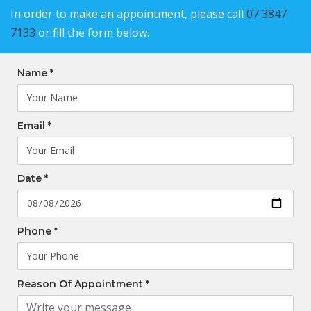
In order to make an appointment, please call
07 3847
7133
or fill the form below.
Name *
Email *
Date *
Phone *
Reason Of Appointment *