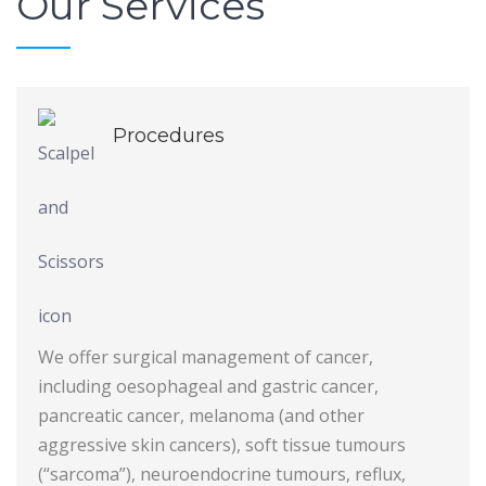
Our Services
Procedures
We offer surgical management of cancer,
including oesophageal and gastric cancer,
pancreatic cancer, melanoma (and other
aggressive skin cancers), soft tissue tumours
(“sarcoma”), neuroendocrine tumours, reflux,