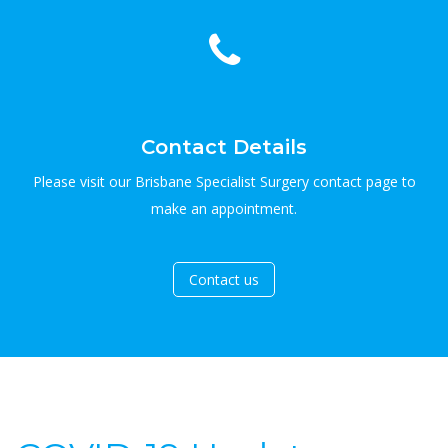
Contact Details
Please visit our Brisbane Specialist Surgery contact page to
make an appointment.
Contact us