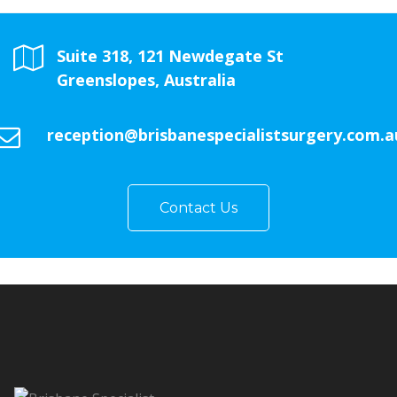
Suite 318, 121 Newdegate St
Greenslopes, Australia
reception@brisbanespecialistsurgery.com.a
Contact Us