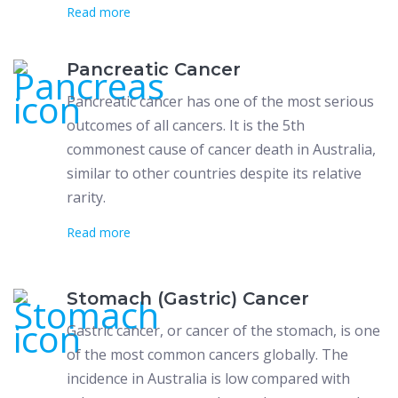
Read more
Pancreatic Cancer
Pancreatic cancer has one of the most serious
outcomes of all cancers. It is the 5th
commonest cause of cancer death in Australia,
similar to other countries despite its relative
rarity.
Read more
Stomach (Gastric) Cancer
Gastric cancer, or cancer of the stomach, is one
of the most common cancers globally. The
incidence in Australia is low compared with