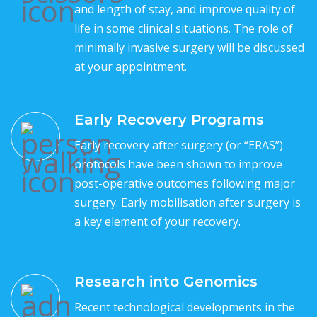
and length of stay, and improve quality of
life in some clinical situations. The role of
minimally invasive surgery will be discussed
at your appointment.
Early Recovery Programs
Early recovery after surgery (or “ERAS”)
protocols have been shown to improve
post-operative outcomes following major
surgery. Early mobilisation after surgery is
a key element of your recovery.
Research into Genomics
Recent technological developments in the