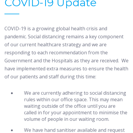
COVID-19 Update
COVID-19 is a growing global health crisis and
pandemic. Social distancing remains a key component
of our current healthcare strategy and we are
responding to each recommendation from the
Government and the Hospitals as they are received. We
have implemented extra measures to ensure the health
of our patients and staff during this time:
We are currently adhering to social distancing
rules within our office space. This may mean
waiting outside of the office until you are
called in for your appointment to minimise the
volume of people in our waiting room.
We have hand sanitiser available and request