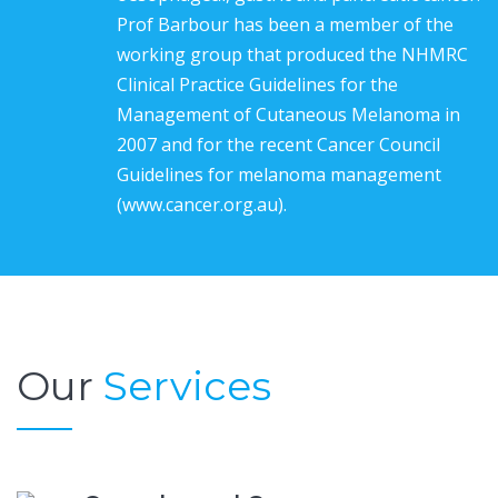
Prof Barbour has been a member of the
working group that produced the NHMRC
Clinical Practice Guidelines for the
Management of Cutaneous Melanoma in
2007 and for the recent Cancer Council
Guidelines for melanoma management
(www.cancer.org.au).
Our
Services