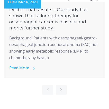
FEBRUARY 6, 2020
Doctor Trial Results – Our study has
shown that tailoring therapy for
oesophageal cancer is feasible and
merits further study.
Background: Patients with oesophageal/gastro-
oesophageal junction adenocarcinoma (EAC) not
showing early metabolic response (EMR) to
chemotherapy have p
Read More