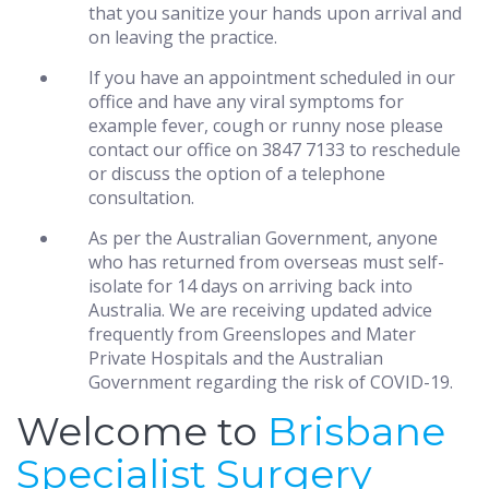
that you sanitize your hands upon arrival and
on leaving the practice.
If you have an appointment scheduled in our
office and have any viral symptoms for
example fever, cough or runny nose please
contact our office on 3847 7133 to reschedule
or discuss the option of a telephone
consultation.
As per the Australian Government, anyone
who has returned from overseas must self-
isolate for 14 days on arriving back into
Australia. We are receiving updated advice
frequently from Greenslopes and Mater
Private Hospitals and the Australian
Government regarding the risk of COVID-19.
Welcome to
Brisbane
Specialist Surgery