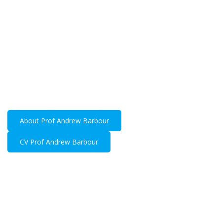
Prof Andrew
Barbour
General surgeon with substantial experience in
upper gastrointestinal, hepatobiliary and
oncological surgery.
About Prof Andrew Barbour
CV Prof Andrew Barbour