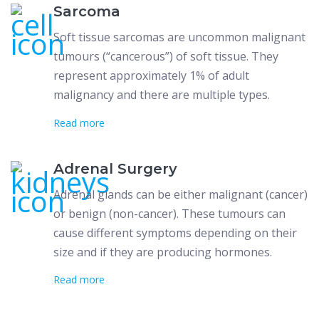
Sarcoma
Soft tissue sarcomas are uncommon malignant
tumours (“cancerous”) of soft tissue. They
represent approximately 1% of adult
malignancy and there are multiple types.
Read more
Adrenal Surgery
Adrenal glands can be either malignant (cancer)
or benign (non-cancer). These tumours can
cause different symptoms depending on their
size and if they are producing hormones.
Read more