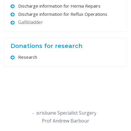
Discharge information for Hernia Repairs
Discharge information for Reflux Operations
Gallbladder
Donations for research
Research