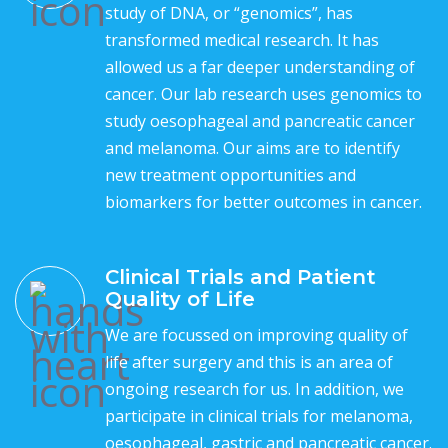
study of DNA, or “genomics”, has
transformed medical research. It has
allowed us a far deeper understanding of
cancer. Our lab research uses genomics to
study oesophageal and pancreatic cancer
and melanoma. Our aims are to identify
new treatment opportunities and
biomarkers for better outcomes in cancer.
Clinical Trials and Patient
Quality of Life
We are focussed on improving quality of
life after surgery and this is an area of
ongoing research for us. In addition, we
participate in clinical trials for melanoma,
oesophageal, gastric and pancreatic cancer.