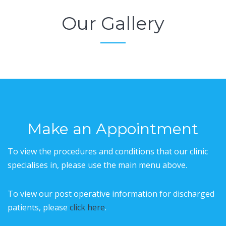
Our Gallery
Make an Appointment
To view the procedures and conditions that our clinic
specialises in, please use the main menu above.
To view our post operative information for discharged
patients, please
click here
.