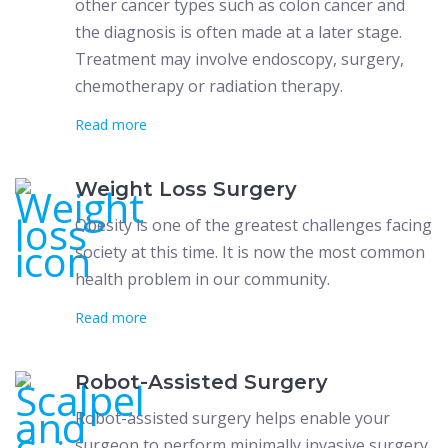
other cancer types such as colon cancer and
the diagnosis is often made at a later stage.
Treatment may involve endoscopy, surgery,
chemotherapy or radiation therapy.
Read more
Weight Loss Surgery
Obesity is one of the greatest challenges facing
society at this time. It is now the most common
health problem in our community.
Read more
Robot-Assisted Surgery
Robot-assisted surgery helps enable your
surgeon to perform minimally invasive surgery