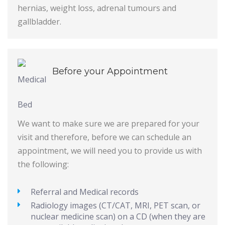
hernias, weight loss, adrenal tumours and
gallbladder.
Before your Appointment
We want to make sure we are prepared for your
visit and therefore, before we can schedule an
appointment, we will need you to provide us with
the following:
Referral and Medical records
Radiology images (CT/CAT, MRI, PET scan, or
nuclear medicine scan) on a CD (when they are