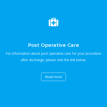
Post Operative Care
For information about post operative care for your procedure
after discharge, please click the link below.
Read more