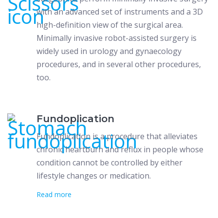
with an advanced set of instruments and a 3D
high-definition view of the surgical area.
Minimally invasive robot-assisted surgery is
widely used in urology and gynaecology
procedures, and in several other procedures,
too.
Fundoplication
Fundoplication is a procedure that alleviates
chronic heartburn and reflux in people whose
condition cannot be controlled by either
lifestyle changes or medication.
Read more