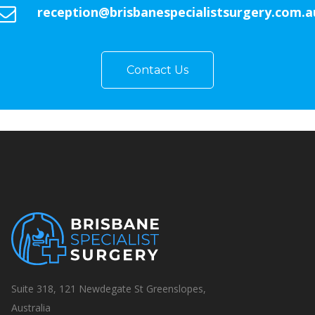
reception@brisbanespecialistsurgery.com.a
Contact Us
Suite 318, 121 Newdegate St Greenslopes,
Australia