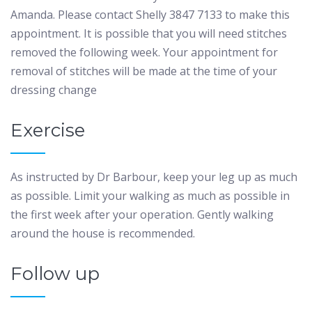
Amanda. Please contact Shelly 3847 7133 to make this
appointment. It is possible that you will need stitches
removed the following week. Your appointment for
removal of stitches will be made at the time of your
dressing change
Exercise
As instructed by Dr Barbour, keep your leg up as much
as possible. Limit your walking as much as possible in
the first week after your operation. Gently walking
around the house is recommended.
Follow up