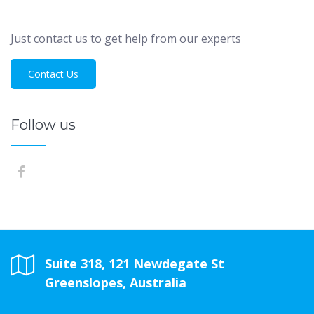
Just contact us to get help from our experts
Contact Us
Follow us
Suite 318, 121 Newdegate St
Greenslopes, Australia