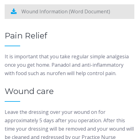
Wound Information (Word Document)
Pain Relief
It is important that you take regular simple analgesia
once you get home. Panadol and anti-inflammatory
with food such as nurofen will help control pain.
Wound care
Leave the dressing over your wound on for
approximately 5 days after you operation. After this
time your dressing will be removed and your wound will
be cleaned and redressed by our Practice Nurse