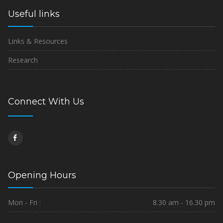
Useful links
Links & Resources
Research
Connect With Us
Opening Hours
Mon - Fri :
8.30 am - 16.30 pm