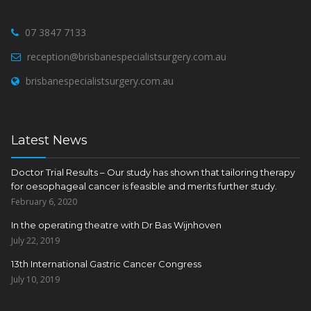
07 3847 7133
reception@brisbanespecialistsurgery.com.au
brisbanespecialistsurgery.com.au
Latest News
Doctor Trial Results – Our study has shown that tailoring therapy
for oesophageal cancer is feasible and merits further study.
February 6, 2020
In the operating theatre with Dr Bas Wijnhoven
July 22, 2019
13th International Gastric Cancer Congress
July 10, 2019