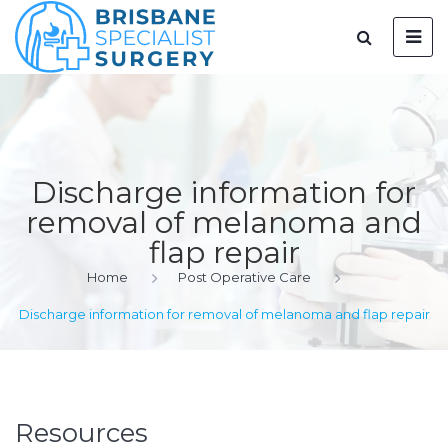
Discharge information for
removal of melanoma and
flap repair
Home
Post Operative Care
Discharge information for removal of melanoma and flap repair
Resources