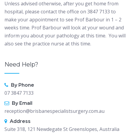
Unless advised otherwise, after you get home from
hospital, please contact the office on 3847 7133 to
make your appointment to see Prof Barbour in 1 – 2
weeks time. Prof Barbour will look at your wound and
inform you about your pathology at this time. You will
also see the practice nurse at this time.
Need Help?
By Phone
07 3847 7133
By Email
reception@brisbanespecialistsurgery.com.au
Address
Suite 318, 121 Newdegate St Greenslopes, Australia